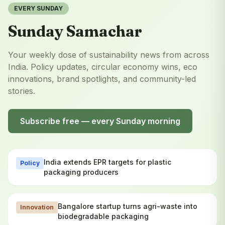
EVERY SUNDAY
Sunday Samachar
Your weekly dose of sustainability news from across
India. Policy updates, circular economy wins, eco
innovations, brand spotlights, and community-led
stories.
Subscribe free — every Sunday morning
India extends EPR targets for plastic
Policy
packaging producers
Bangalore startup turns agri-waste into
Innovation
biodegradable packaging