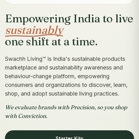
Empowering India to live
sustainably
one shift at a time.
Swachh Living™ is India's sustainable products
marketplace and sustainability awareness and
behaviour-change platform, empowering
consumers and organizations to discover, learn,
shop, and adopt sustainable living practices.
We evaluate brands with Precision, so you shop
with Conviction.
Starter Kits