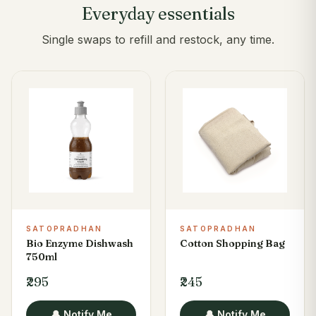
Everyday essentials
Single swaps to refill and restock, any time.
SATOPRADHAN
SATOPRADHAN
Bio Enzyme Dishwash
Cotton Shopping Bag
750ml
₹295
₹245
🔔 Notify Me
🔔 Notify Me