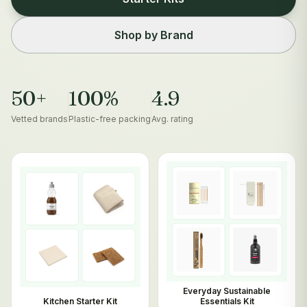
Shop by Brand
50+
100%
4.9
Vetted brands
Plastic-free packing
Avg. rating
Everyday Sustainable
Kitchen Starter Kit
Essentials Kit