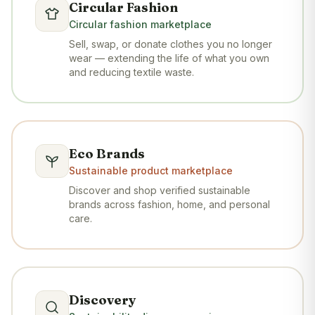
Circular Fashion
Circular fashion marketplace
Sell, swap, or donate clothes you no longer
wear — extending the life of what you own
and reducing textile waste.
Eco Brands
Sustainable product marketplace
Discover and shop verified sustainable
brands across fashion, home, and personal
care.
Discovery