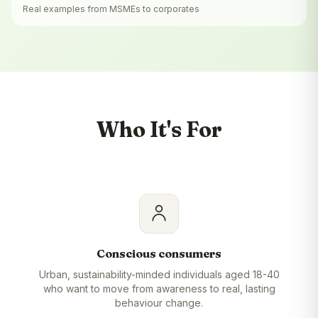
Real examples from MSMEs to corporates
Who It's For
Conscious consumers
Urban, sustainability-minded individuals aged 18-40
who want to move from awareness to real, lasting
behaviour change.