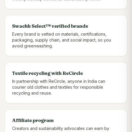
Swachh Select™ verified brands
Every brand is vetted on materials, certifications,
packaging, supply chain, and social impact, so you
avoid greenwashing.
Textile recycling with ReCircle
In partnership with ReCircle, anyone in India can
courier old clothes and textiles for responsible
recycling and reuse.
Affiliate program
Creators and sustainability advocates can earn by