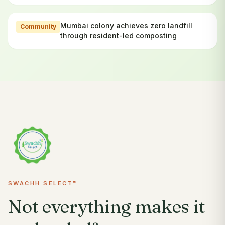
Mumbai colony achieves zero landfill
Community
through resident-led composting
SWACHH SELECT™
Not everything makes it