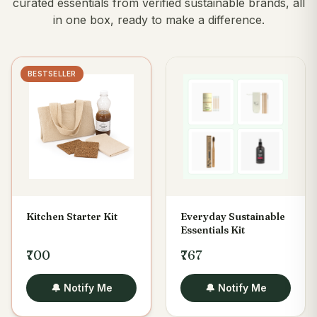
curated essentials from verified sustainable brands, all
in one box, ready to make a difference.
BESTSELLER
Kitchen Starter Kit
Everyday Sustainable
Essentials Kit
₹700
₹767
🔔 Notify Me
🔔 Notify Me