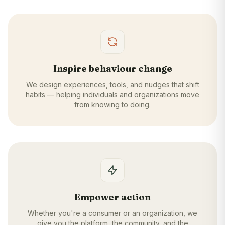
Inspire behaviour change
We design experiences, tools, and nudges that shift
habits — helping individuals and organizations move
from knowing to doing.
Empower action
Whether you're a consumer or an organization, we
give you the platform, the community, and the