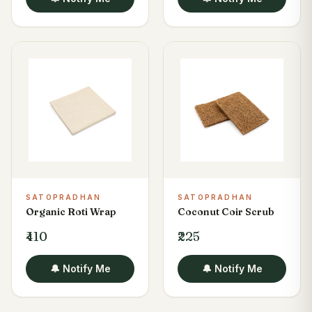
SATOPRADHAN
SATOPRADHAN
Organic Roti Wrap
Coconut Coir Scrub
₹410
₹225
🔔 Notify Me
🔔 Notify Me