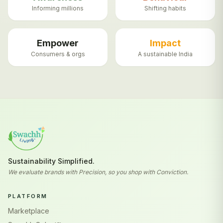
Informing millions
Shifting habits
Empower
Impact
Consumers & orgs
A sustainable India
Sustainability Simplified.
We evaluate brands with Precision, so you shop with Conviction.
PLATFORM
Marketplace