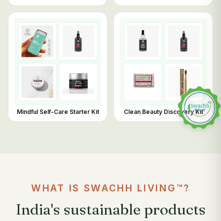
Mindful Self-Care Starter Kit
Clean Beauty Discovery Kit
WHAT IS SWACHH LIVING™?
India's sustainable products