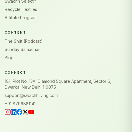
Swachh Select™
Recycle Textiles
Affiliate Program
CONTENT
The Shift (Podcast)
Sunday Samachar
Blog
CONNECT
181, Plot No. 13A, Diamond Square Apartment, Sector 6,
Dwarka, New Delhi 110075
support@swachhliving.com
+91 8796881141