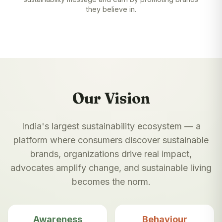
they believe in.
Our Vision
India's largest sustainability ecosystem — a
platform where consumers discover sustainable
brands, organizations drive real impact,
advocates amplify change, and sustainable living
becomes the norm.
Awareness
Behaviour