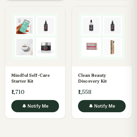
Mindful Self-Care
Clean Beauty
Starter Kit
Discovery Kit
₹1,710
₹1,558
🔔 Notify Me
🔔 Notify Me