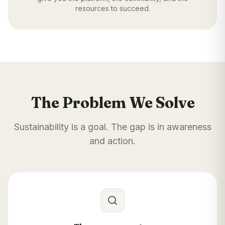
resources to succeed.
The Problem We Solve
Sustainability is a goal. The gap is in awareness
and action.