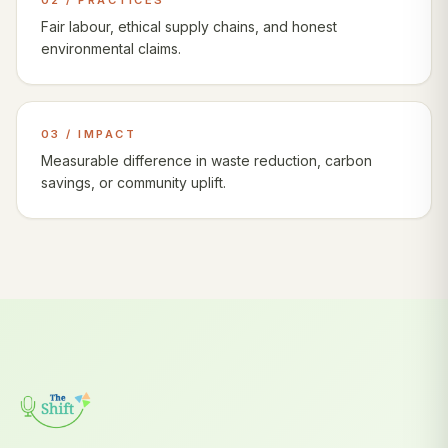
02 / PRACTICES
Fair labour, ethical supply chains, and honest
environmental claims.
03 / IMPACT
Measurable difference in waste reduction, carbon
savings, or community uplift.