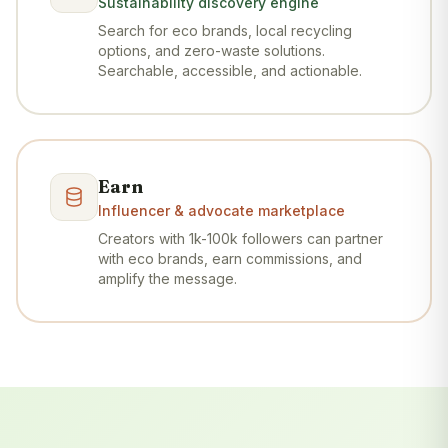
Sustainability discovery engine
Search for eco brands, local recycling
options, and zero-waste solutions.
Searchable, accessible, and actionable.
Earn
Influencer & advocate marketplace
Creators with 1k-100k followers can partner
with eco brands, earn commissions, and
amplify the message.