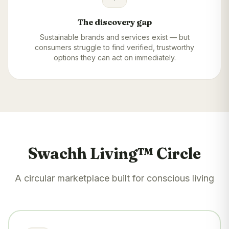
The discovery gap
Sustainable brands and services exist — but
consumers struggle to find verified, trustworthy
options they can act on immediately.
Swachh Living™ Circle
A circular marketplace built for conscious living