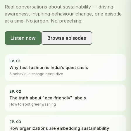
Real conversations about sustainability — driving
awareness, inspiring behaviour change, one episode
at a time. No jargon. No preaching.
Listen now
Browse episodes
EP. 01
Why fast fashion is India's quiet crisis
A behaviour-change deep dive
EP. 02
The truth about "eco-friendly" labels
How to spot greenwashing
EP. 03
How organizations are embedding sustainability