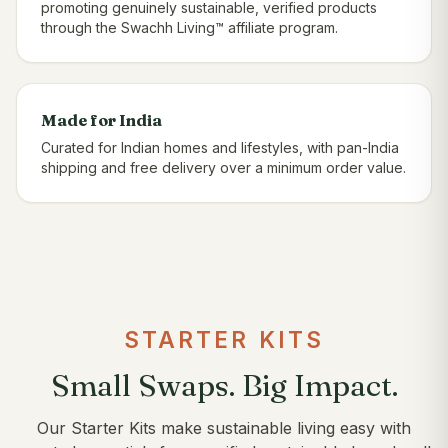
promoting genuinely sustainable, verified products
through the Swachh Living™ affiliate program.
Made for India
Curated for Indian homes and lifestyles, with pan-India
shipping and free delivery over a minimum order value.
STARTER KITS
Small Swaps. Big Impact.
Our Starter Kits make sustainable living easy with