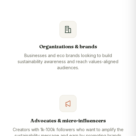
Organizations & brands
Businesses and eco brands looking to build
sustainability awareness and reach values-aligned
audiences.
Advocates & micro-influencers
Creators with 1k-100k followers who want to amplify the
sustainability message and earn by promoting brands