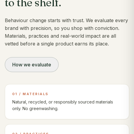
to the shelf.
Behaviour change starts with trust. We evaluate every
brand with precision, so you shop with conviction.
Materials, practices and real-world impact are all
vetted before a single product earns its place.
How we evaluate
01 / MATERIALS
Natural, recycled, or responsibly sourced materials
only. No greenwashing.