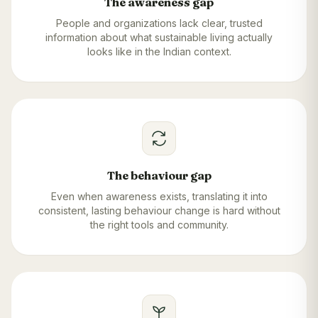
The awareness gap
People and organizations lack clear, trusted
information about what sustainable living actually
looks like in the Indian context.
The behaviour gap
Even when awareness exists, translating it into
consistent, lasting behaviour change is hard without
the right tools and community.