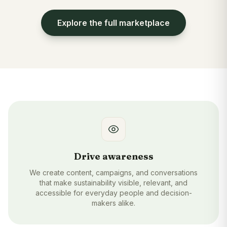
Explore the full marketplace
Drive awareness
We create content, campaigns, and conversations
that make sustainability visible, relevant, and
accessible for everyday people and decision-
makers alike.