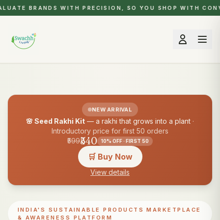
LUATE BRANDS WITH PRECISION, SO YOU SHOP WITH CONV
NEW ARRIVAL
🌸 Seed Rakhi Kit
— a rakhi that grows into a plant
·
Introductory price for first 50 orders
₹540
₹599
10% OFF · FIRST 50
🛒 Buy Now
View details
INDIA'S SUSTAINABLE PRODUCTS MARKETPLACE
& AWARENESS PLATFORM