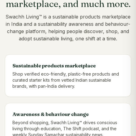
marketplace, and much more.
Swachh Living™ is a sustainable products marketplace
in India and a sustainability awareness and behaviour-
change platform, helping people discover, shop, and
adopt sustainable living, one shift at a time.
Sustainable products marketplace
Shop verified eco-friendly, plastic-free products and
curated starter kits from vetted Indian sustainable
brands, with pan-India delivery.
Awareness & behaviour change
Beyond shopping, Swachh Living™ drives conscious
living through education, The Shift podcast, and the
weekly Sunday Samachar sustainability news.